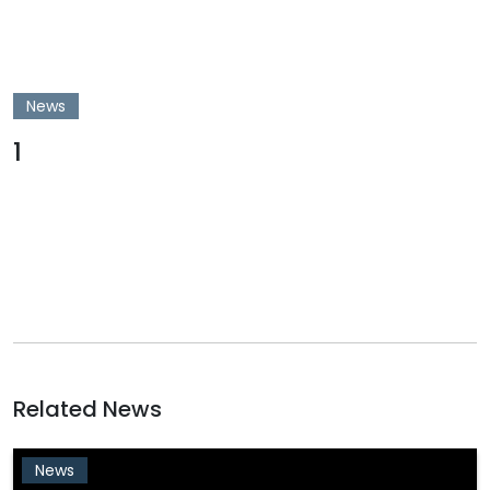
News
1
Related News
News