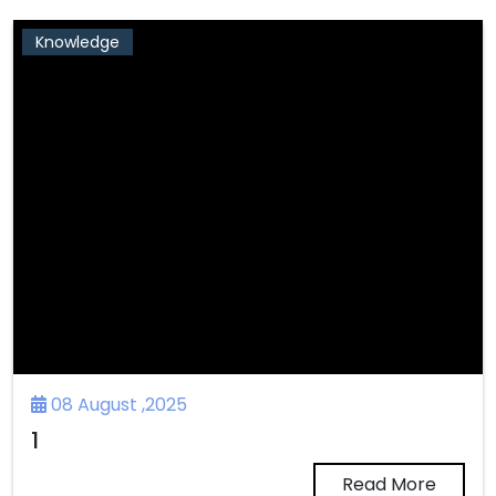
Knowledge
08 August ,2025
1
Read More