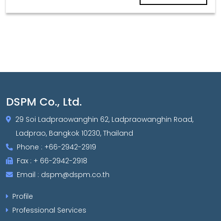
DSPM Co., Ltd.
29 Soi Ladpraowanghin 62, Ladpraowanghin Road,
Ladprao, Bangkok 10230, Thailand
Phone : +66-2942-2919
Fax : + 66-2942-2918
Email : dspm@dspm.co.th
Profile
Professional Services