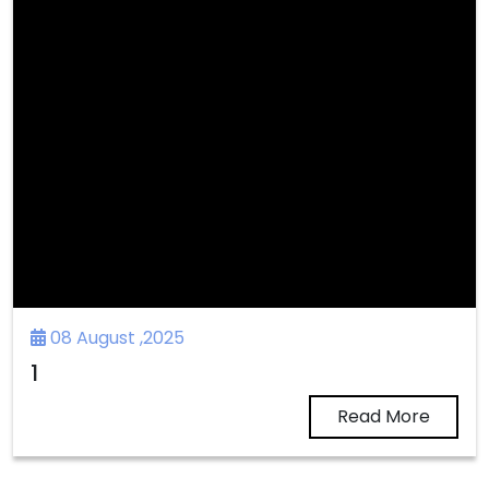
08 August ,2025
1
Read More