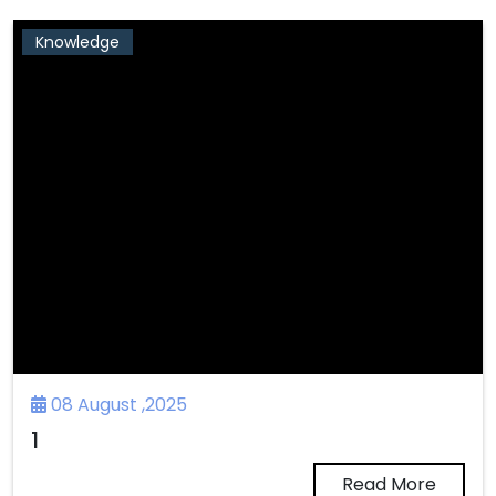
Knowledge
08 August ,2025
1
Read More