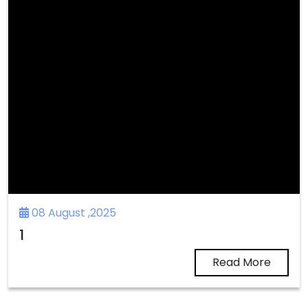
08 August ,2025
1
Read More