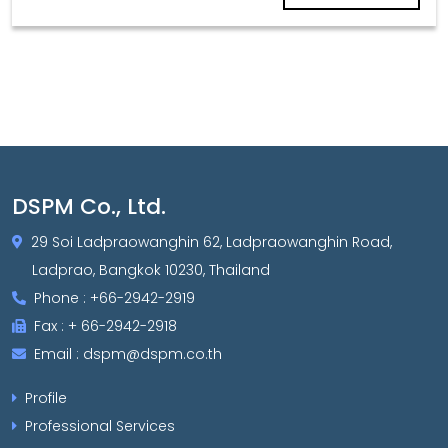
DSPM Co., Ltd.
29 Soi Ladpraowanghin 62, Ladpraowanghin Road,
Ladprao, Bangkok 10230, Thailand
Phone : +66-2942-2919
Fax : + 66-2942-2918
Email : dspm@dspm.co.th
Profile
Professional Services