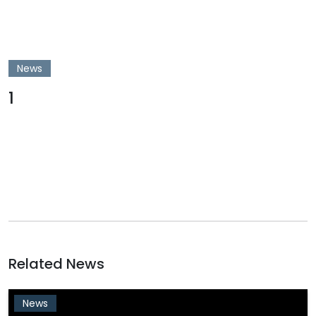
News
1
Related News
News