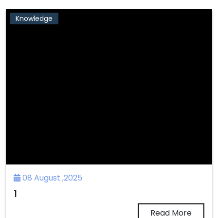
Knowledge
08 August ,2025
1
Read More