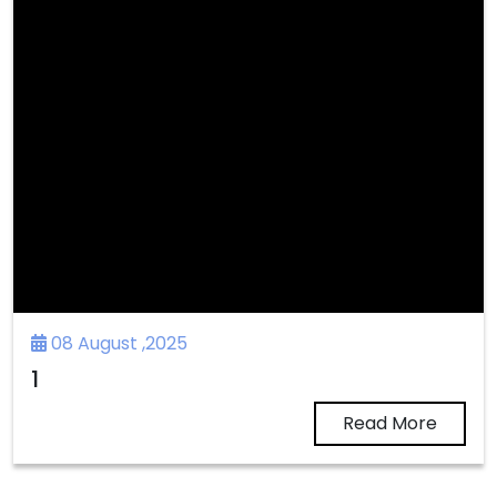
08 August ,2025
1
Read More