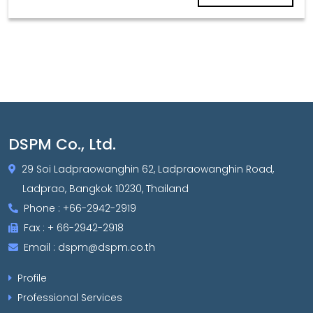
DSPM Co., Ltd.
29 Soi Ladpraowanghin 62, Ladpraowanghin Road,
Ladprao, Bangkok 10230, Thailand
Phone : +66-2942-2919
Fax : + 66-2942-2918
Email : dspm@dspm.co.th
Profile
Professional Services