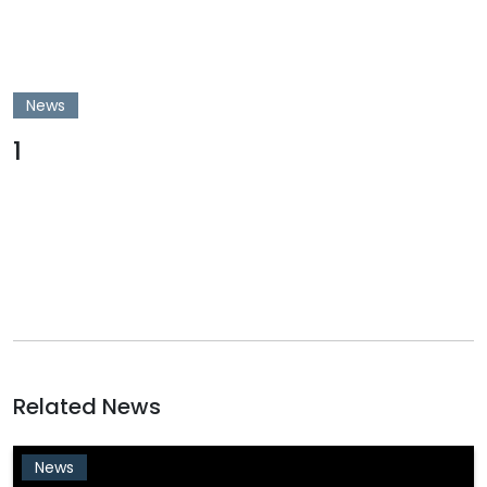
News
1
Related News
News