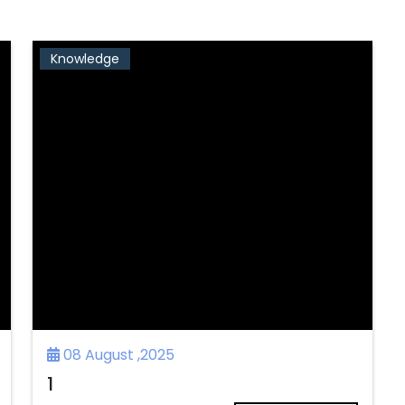
Knowledge
08 August ,2025
1