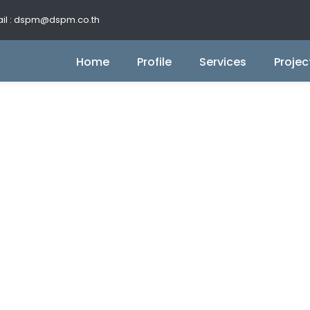
il : dspm@dspm.co.th
Home
Profile
Services
Projec