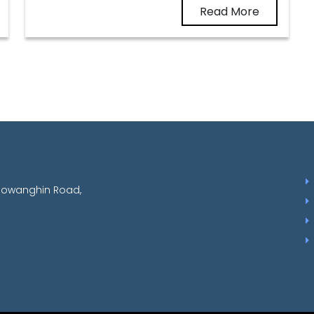
Read More
aowanghin Road,