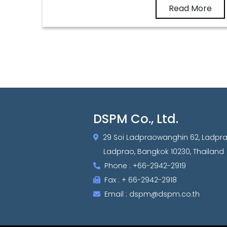
Read More
DSPM Co., Ltd.
29 Soi Ladpraowanghin 62, Ladpr
Ladprao, Bangkok 10230, Thailand
Phone : +66-2942-2919
Fax : + 66-2942-2918
Email : dspm@dspm.co.th