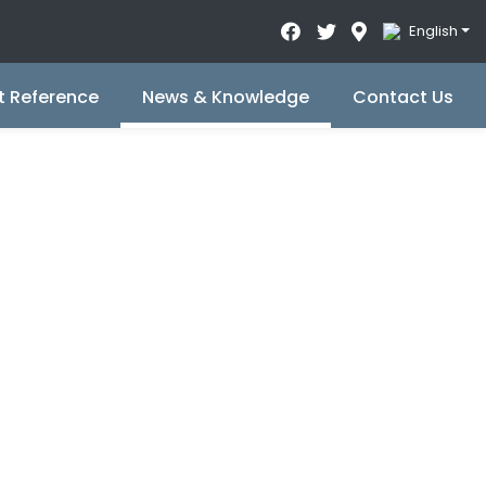
English
t Reference
News & Knowledge
Contact Us