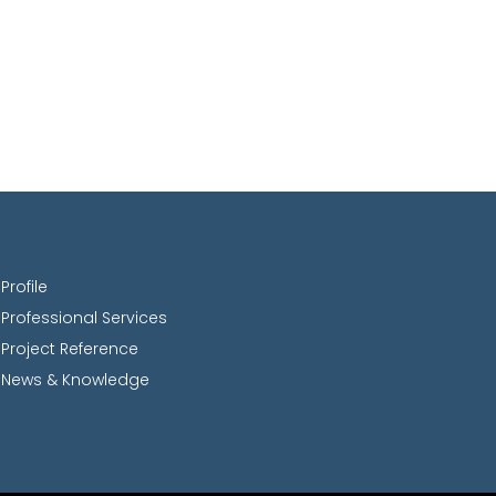
Profile
Professional Services
Project Reference
News & Knowledge