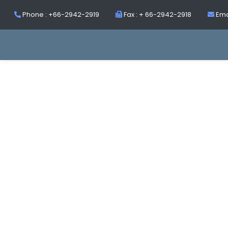
Phone : +66-2942-2919
Fax : + 66-2942-2918
Ema