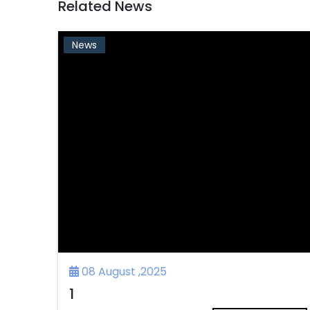
Related News
News
08 August ,2025
1