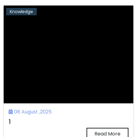
Knowledge
08 August ,2025
1
Read More