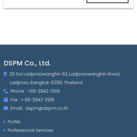
DSPM Co., Ltd.
29 Soi Ladpraowanghin 62, Ladpraowanghin Road,
Ladprao, Bangkok 10230, Thailand
Phone : +66-2942-2919
Fax : + 66-2942-2918
Email : dspm@dspm.co.th
Profile
Professional Services