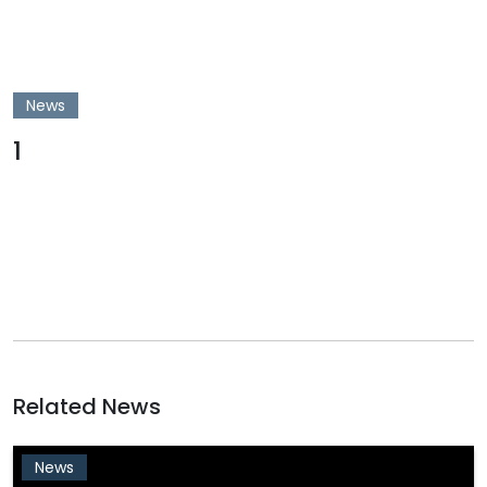
News
1
Related News
News