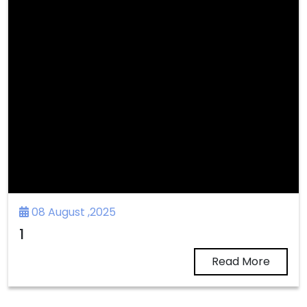
08 August ,2025
1
Read More