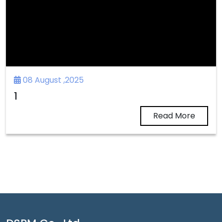
08 August ,2025
1
Read More