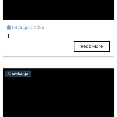
08 August ,2025
1
Read More
Knowledge