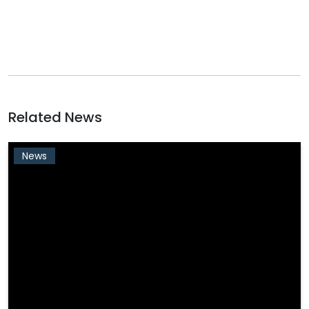
Related News
News